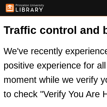
Traffic control and 
We've recently experienced
positive experience for al
moment while we verify y
to check "Verify You Are