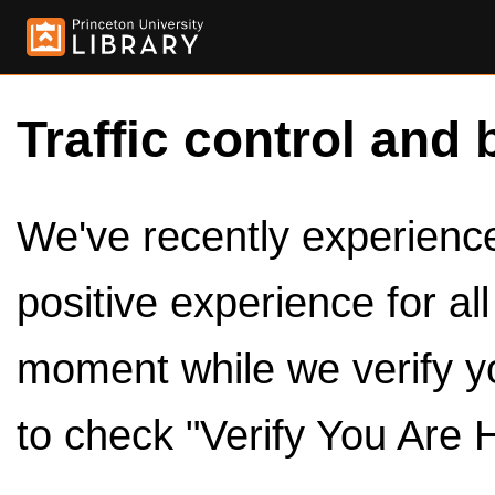
Traffic control and 
We've recently experienced
positive experience for al
moment while we verify y
to check "Verify You Are