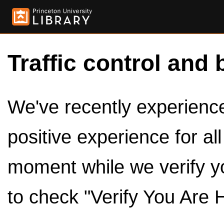
Traffic control and 
We've recently experienced
positive experience for al
moment while we verify y
to check "Verify You Are