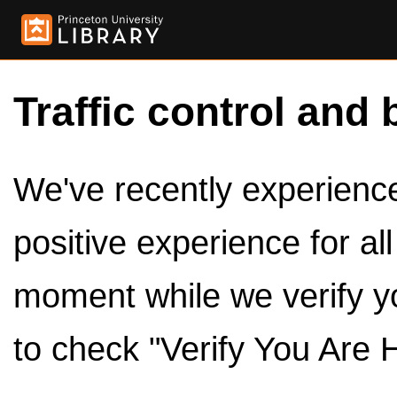
Traffic control and 
We've recently experienced
positive experience for al
moment while we verify y
to check "Verify You Are