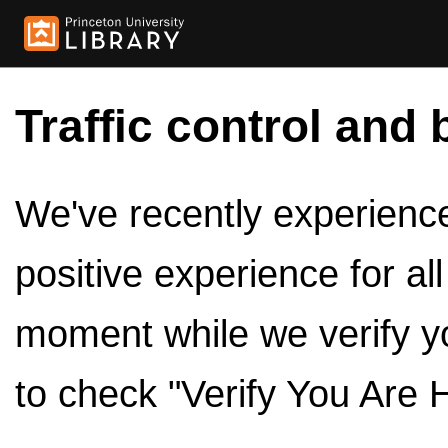
Traffic control and 
We've recently experienced
positive experience for al
moment while we verify y
to check "Verify You Are