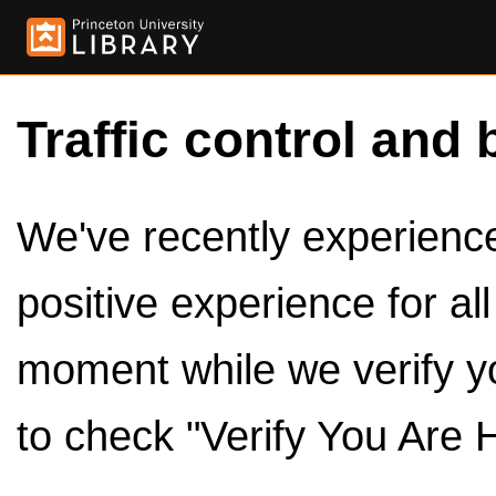
Traffic control and 
We've recently experienced
positive experience for al
moment while we verify y
to check "Verify You Are