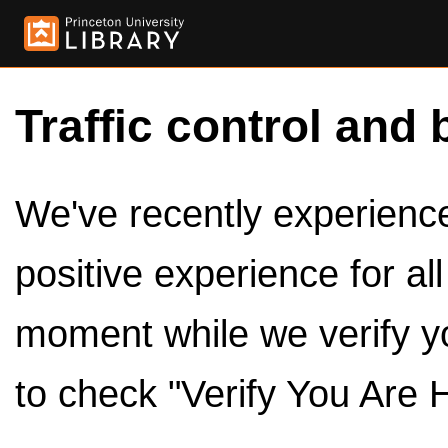
Traffic control and 
We've recently experienced
positive experience for al
moment while we verify y
to check "Verify You Are