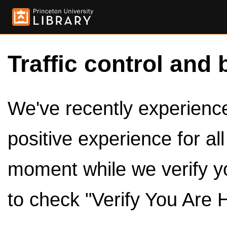
Traffic control and 
We've recently experienced
positive experience for al
moment while we verify y
to check "Verify You Are