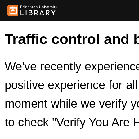
Traffic control and 
We've recently experienced
positive experience for al
moment while we verify y
to check "Verify You Are