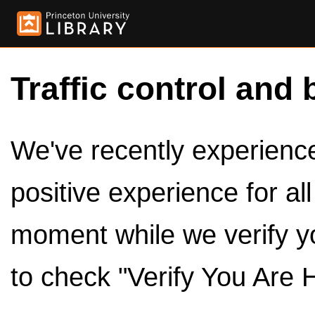
Traffic control and 
We've recently experienced
positive experience for al
moment while we verify y
to check "Verify You Are