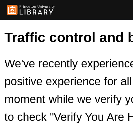
Traffic control and 
We've recently experienced
positive experience for al
moment while we verify y
to check "Verify You Are