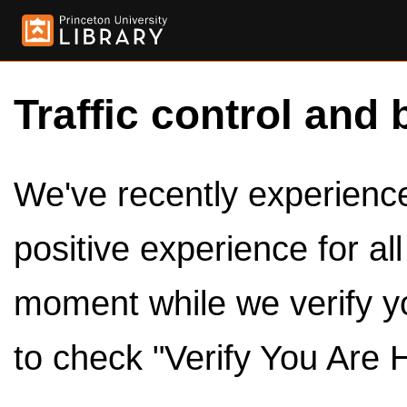
Traffic control and 
We've recently experienced
positive experience for al
moment while we verify y
to check "Verify You Are