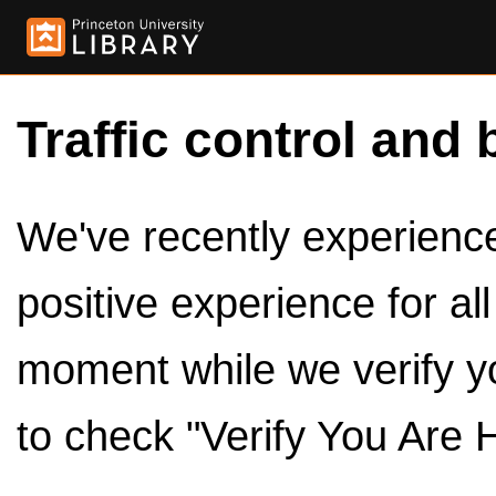
Traffic control and 
We've recently experienced
positive experience for al
moment while we verify y
to check "Verify You Are