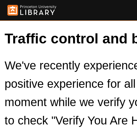
Traffic control and 
We've recently experienced
positive experience for al
moment while we verify y
to check "Verify You Are