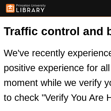
Traffic control and 
We've recently experienced
positive experience for al
moment while we verify y
to check "Verify You Are