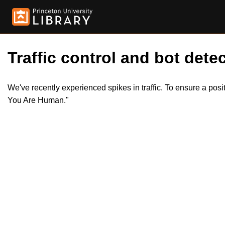
Traffic control and bot detec
We've recently experienced spikes in traffic. To ensure a pos
You Are Human."