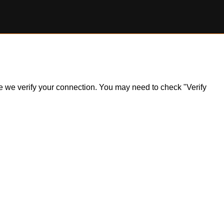
ile we verify your connection. You may need to check "Verify