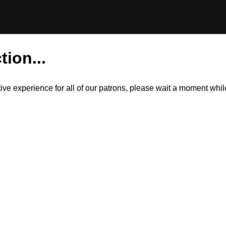
tion...
itive experience for all of our patrons, please wait a moment wh