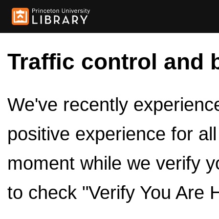
Traffic control and 
We've recently experienced
positive experience for al
moment while we verify y
to check "Verify You Are