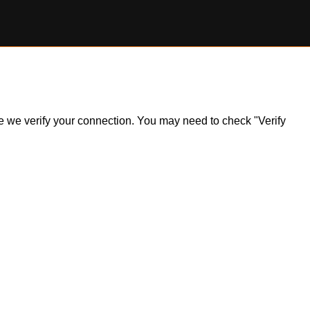
ile we verify your connection. You may need to check "Verify