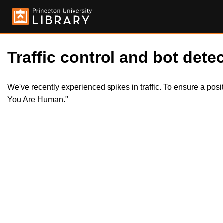
Traffic control and bot detec
We've recently experienced spikes in traffic. To ensure a pos
You Are Human."