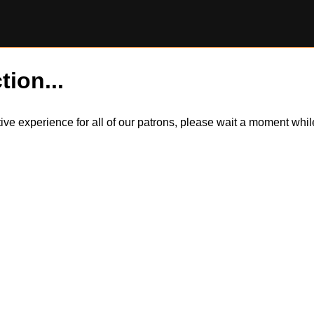
tion...
itive experience for all of our patrons, please wait a moment wh