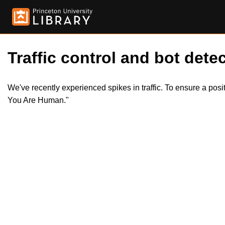
Traffic control and bot detec
We've recently experienced spikes in traffic. To ensure a pos
You Are Human."