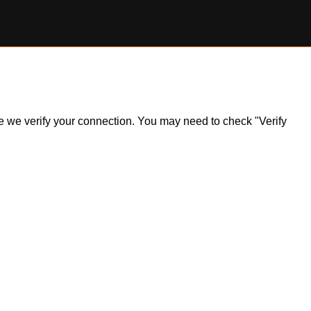
ile we verify your connection. You may need to check "Verify