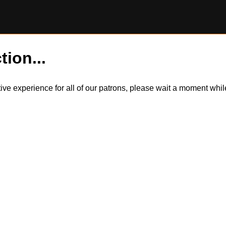
tion...
itive experience for all of our patrons, please wait a moment wh