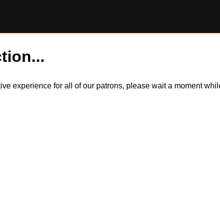
tion...
itive experience for all of our patrons, please wait a moment wh