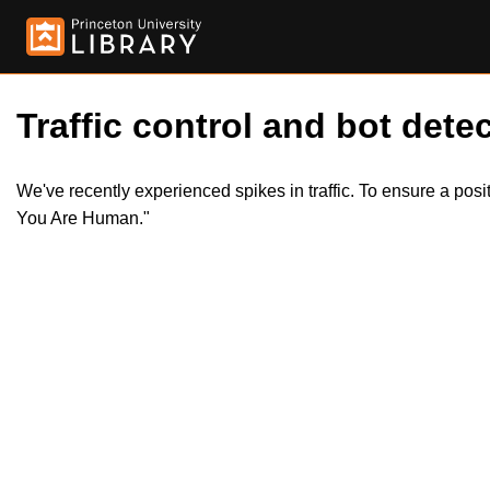
Traffic control and bot detec
We've recently experienced spikes in traffic. To ensure a pos
You Are Human."