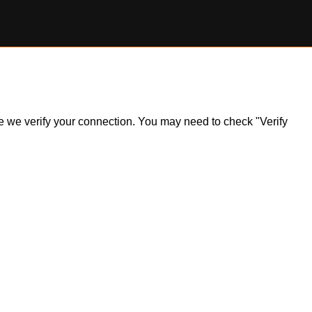
ile we verify your connection. You may need to check "Verify