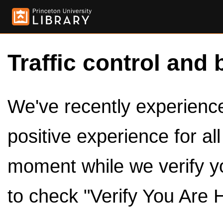
Traffic control and 
We've recently experienced
positive experience for al
moment while we verify y
to check "Verify You Are