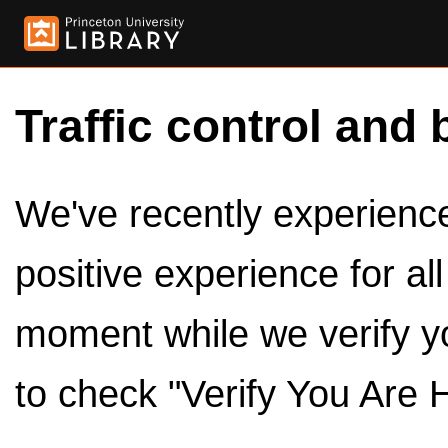
Traffic control and 
We've recently experienced
positive experience for al
moment while we verify y
to check "Verify You Are