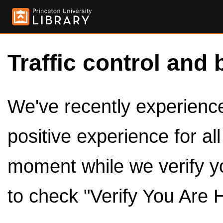
Traffic control and 
We've recently experienced
positive experience for al
moment while we verify y
to check "Verify You Are