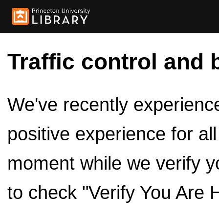
Traffic control and 
We've recently experienced
positive experience for al
moment while we verify y
to check "Verify You Are