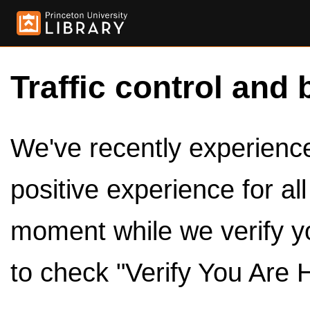
Traffic control and 
We've recently experienced
positive experience for al
moment while we verify y
to check "Verify You Are