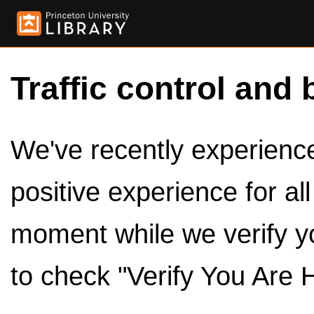
Traffic control and 
We've recently experienced
positive experience for al
moment while we verify y
to check "Verify You Are