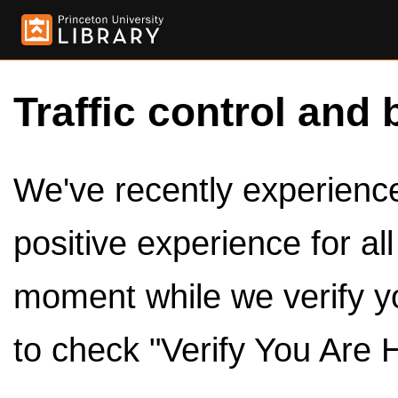
Traffic control and 
We've recently experienced
positive experience for al
moment while we verify y
to check "Verify You Are