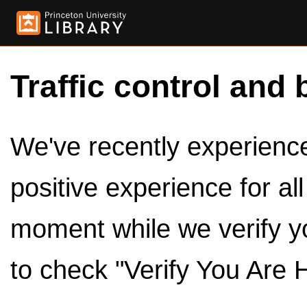
Traffic control and 
We've recently experienced
positive experience for al
moment while we verify y
to check "Verify You Are