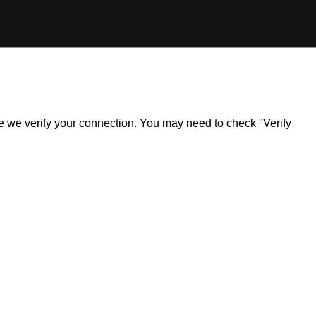
ile we verify your connection. You may need to check "Verify