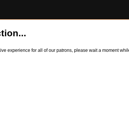
tion...
itive experience for all of our patrons, please wait a moment wh