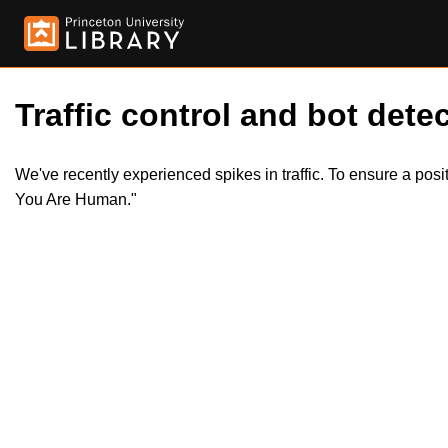
Traffic control and bot detec
We've recently experienced spikes in traffic. To ensure a pos
You Are Human."