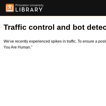
Traffic control and bot detec
We've recently experienced spikes in traffic. To ensure a pos
You Are Human."