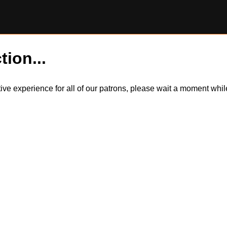
tion...
itive experience for all of our patrons, please wait a moment wh