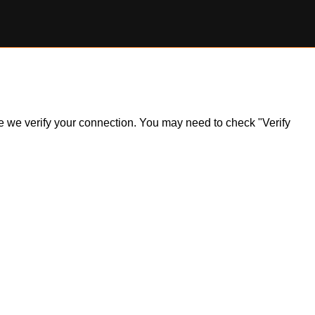
ile we verify your connection. You may need to check "Verify