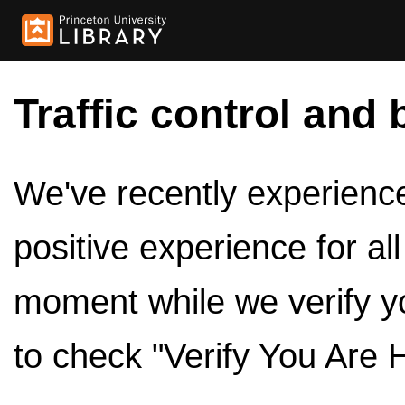
Traffic control and 
We've recently experienced
positive experience for al
moment while we verify y
to check "Verify You Are