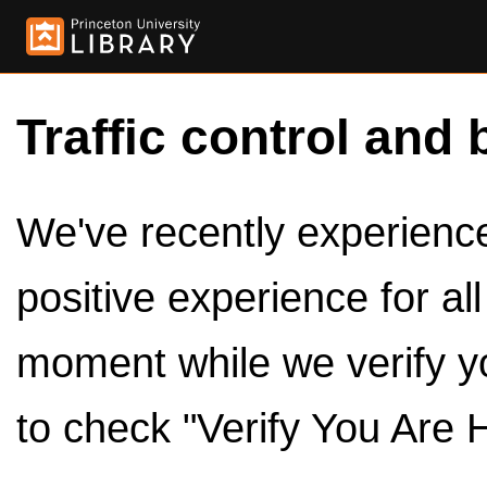
Traffic control and 
We've recently experienced
positive experience for al
moment while we verify y
to check "Verify You Are