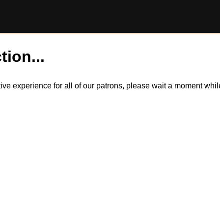
tion...
itive experience for all of our patrons, please wait a moment wh