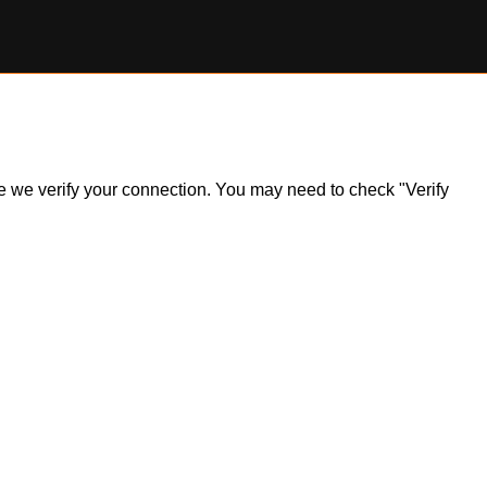
ile we verify your connection. You may need to check "Verify