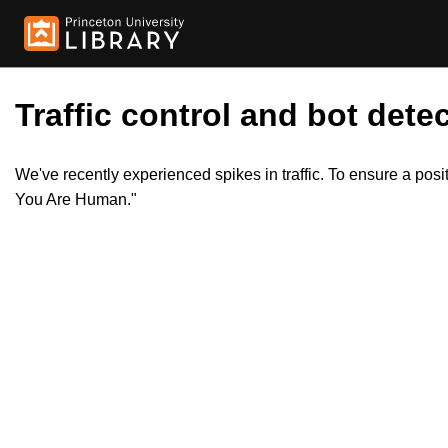
Traffic control and bot detec
We've recently experienced spikes in traffic. To ensure a pos
You Are Human."