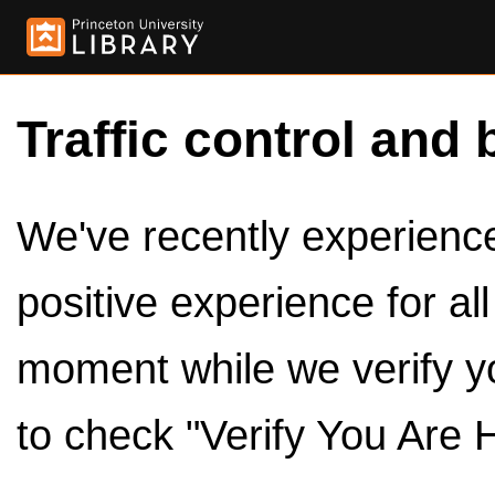
Traffic control and 
We've recently experienced
positive experience for al
moment while we verify y
to check "Verify You Are