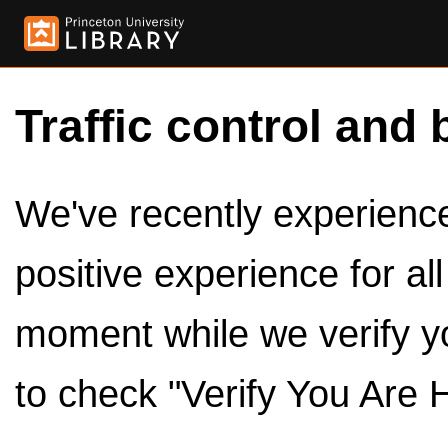
Traffic control and 
We've recently experienced
positive experience for al
moment while we verify y
to check "Verify You Are