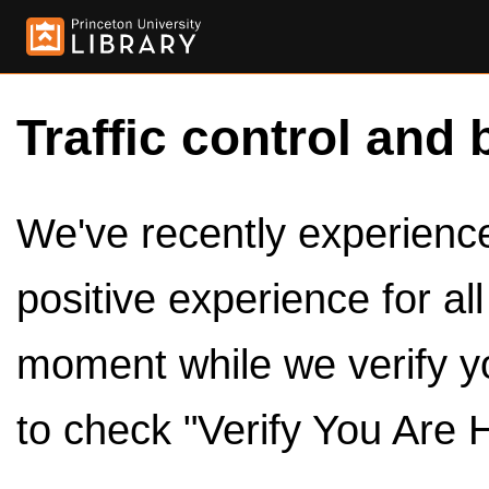
Traffic control and 
We've recently experienced
positive experience for al
moment while we verify y
to check "Verify You Are