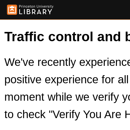
Traffic control and 
We've recently experienced
positive experience for al
moment while we verify y
to check "Verify You Are