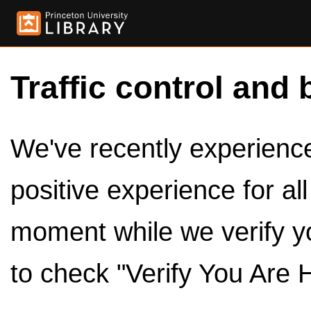
Traffic control and 
We've recently experienced
positive experience for al
moment while we verify y
to check "Verify You Are