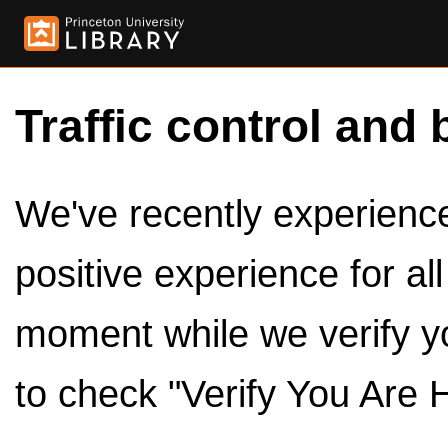
Traffic control and 
We've recently experienced
positive experience for al
moment while we verify y
to check "Verify You Are