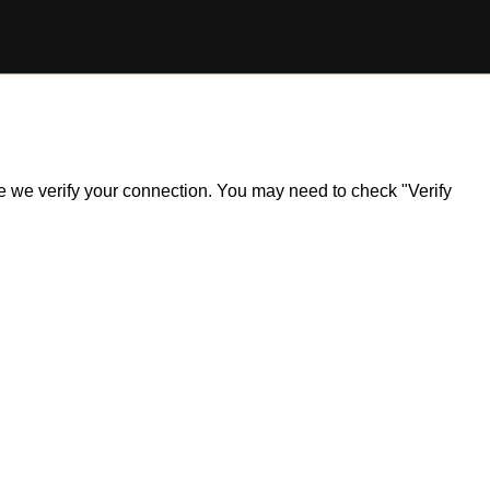
ile we verify your connection. You may need to check "Verify