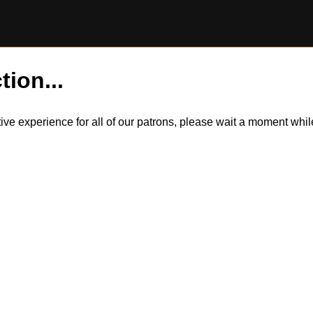
tion...
itive experience for all of our patrons, please wait a moment wh