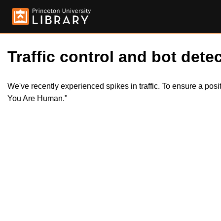
Traffic control and bot detec
We've recently experienced spikes in traffic. To ensure a pos
You Are Human."