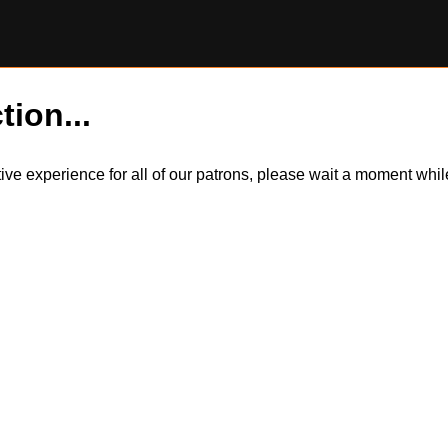
tion...
itive experience for all of our patrons, please wait a moment wh