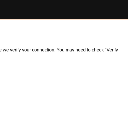
ile we verify your connection. You may need to check "Verify