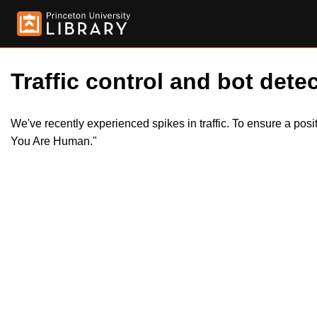
Traffic control and bot detec
We've recently experienced spikes in traffic. To ensure a pos
You Are Human."