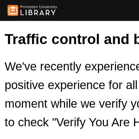
Traffic control and 
We've recently experienced
positive experience for al
moment while we verify y
to check "Verify You Are