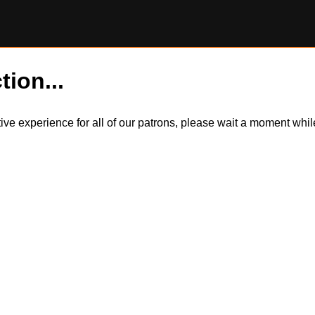
tion...
itive experience for all of our patrons, please wait a moment wh