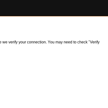
ile we verify your connection. You may need to check "Verify