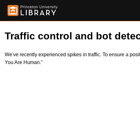
Traffic control and bot detec
We've recently experienced spikes in traffic. To ensure a pos
You Are Human."