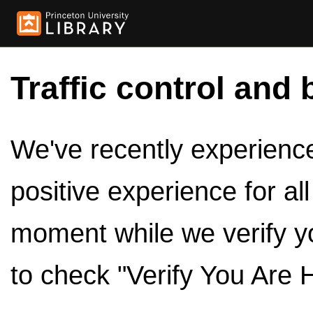
Traffic control and 
We've recently experienced
positive experience for al
moment while we verify y
to check "Verify You Are