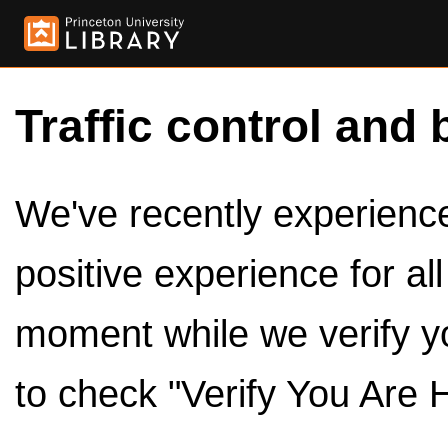
Traffic control and 
We've recently experienced
positive experience for al
moment while we verify y
to check "Verify You Are