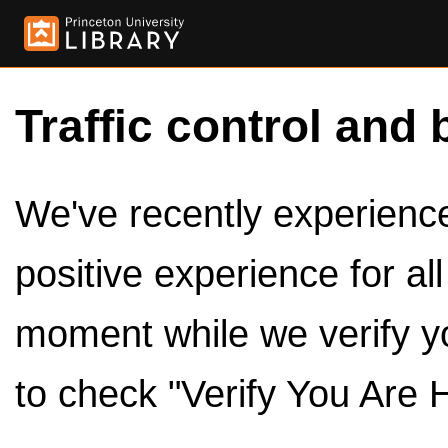
Traffic control and 
We've recently experienced
positive experience for al
moment while we verify y
to check "Verify You Are