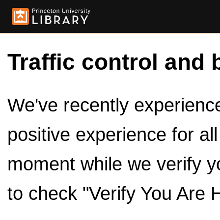
Traffic control and 
We've recently experienced
positive experience for al
moment while we verify y
to check "Verify You Are