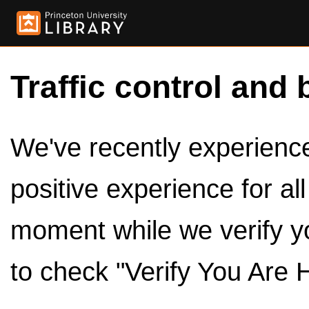
Traffic control and 
We've recently experienced
positive experience for al
moment while we verify y
to check "Verify You Are