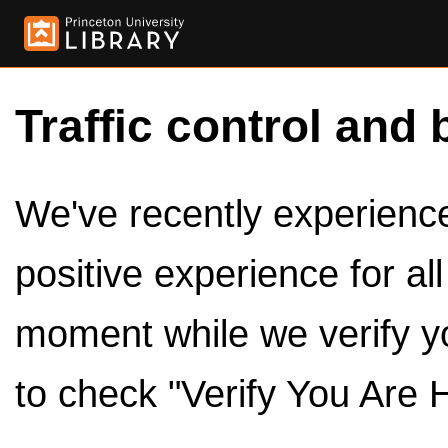
Traffic control and 
We've recently experienced
positive experience for al
moment while we verify y
to check "Verify You Are