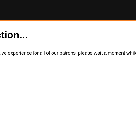
tion...
itive experience for all of our patrons, please wait a moment wh