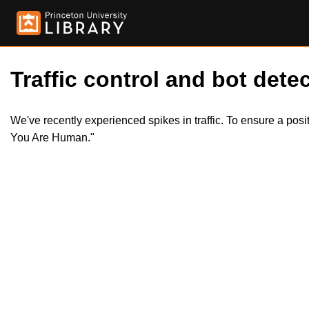
Traffic control and bot detec
We've recently experienced spikes in traffic. To ensure a pos
You Are Human."