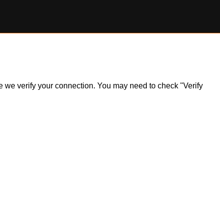
ile we verify your connection. You may need to check "Verify